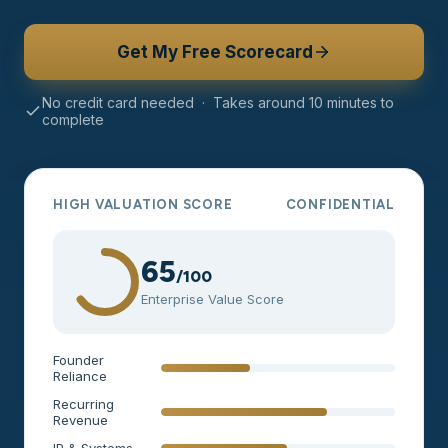
Get My Free Scorecard
No credit card needed · Takes around 10 minutes to
complete
HIGH VALUATION SCORE
CONFIDENTIAL
65
/100
Enterprise Value Score
Founder
Reliance
Recurring
Revenue
IP & Systems