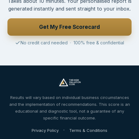
Takes about 10 minutes. Your personalised report is
generated instantly and sent straight to your inbox.
Get My Free Scorecard
No credit card needed · 100% free & confidential
Results will vary based on individual business circumstances
and the implementation of recommendations. This score is an
educational and diagnostic tool, not a guarantee of any
specific financial outcome.
·
Privacy Policy
Terms & Conditions