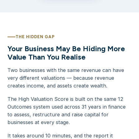
THE HIDDEN GAP
Your Business May Be Hiding More
Value Than You Realise
Two businesses with the same revenue can have
very different valuations — because revenue
creates income, and assets create wealth.
The High Valuation Score is built on the same 12
Outcomes system used across 31 years in finance
to assess, restructure and raise capital for
businesses at every stage.
It takes around 10 minutes, and the report it