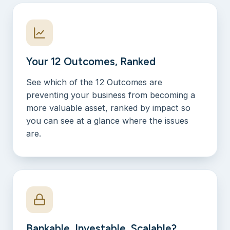
Your 12 Outcomes, Ranked
See which of the 12 Outcomes are
preventing your business from becoming a
more valuable asset, ranked by impact so
you can see at a glance where the issues
are.
Bankable, Investable, Scalable?