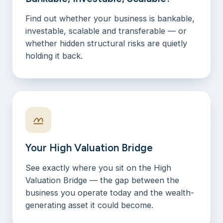
Find out whether your business is bankable,
investable, scalable and transferable — or
whether hidden structural risks are quietly
holding it back.
Your High Valuation Bridge
See exactly where you sit on the High
Valuation Bridge — the gap between the
business you operate today and the wealth-
generating asset it could become.