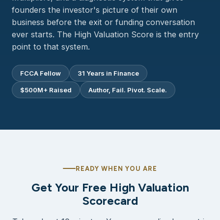
founders the investor's picture of their own
business before the exit or funding conversation
ever starts. The High Valuation Score is the entry
point to that system.
FCCA Fellow
31 Years in Finance
$500M+ Raised
Author, Fail. Pivot. Scale.
READY WHEN YOU ARE
Get Your Free High Valuation
Scorecard