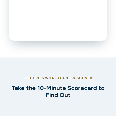
HERE'S WHAT YOU'LL DISCOVER
Take the 10-Minute Scorecard to
Find Out