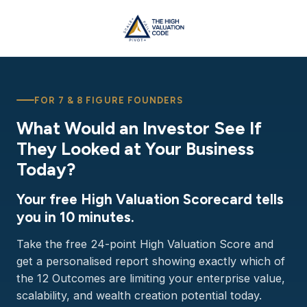
FOR 7 & 8 FIGURE FOUNDERS
What Would an Investor See If
They Looked at Your Business
Today?
Your free High Valuation Scorecard tells
you in 10 minutes.
Take the free 24-point High Valuation Score and
get a personalised report showing exactly which of
the 12 Outcomes are limiting your enterprise value,
scalability, and wealth creation potential today.