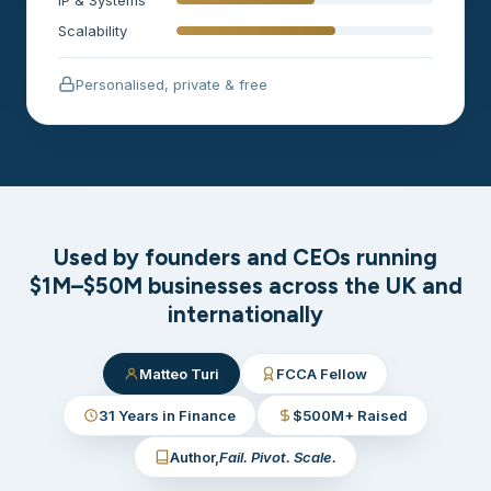
Scalability
Personalised, private & free
Used by founders and CEOs running
$1M–$50M businesses across the UK and
internationally
Matteo Turi
FCCA Fellow
31 Years in Finance
$500M+ Raised
Author,
Fail. Pivot. Scale.