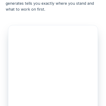
generates tells you exactly where you stand and
what to work on first.