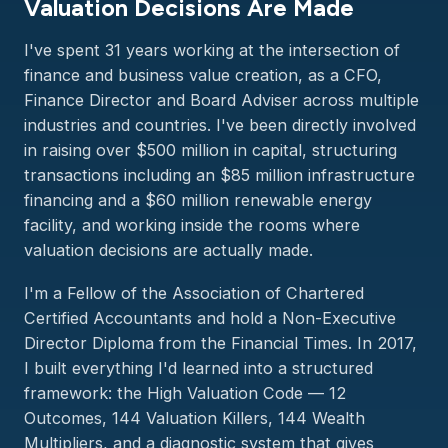
Valuation Decisions Are Made
I've spent 31 years working at the intersection of
finance and business value creation, as a CFO,
Finance Director and Board Adviser across multiple
industries and countries. I've been directly involved
in raising over $500 million in capital, structuring
transactions including an $85 million infrastructure
financing and a $60 million renewable energy
facility, and working inside the rooms where
valuation decisions are actually made.
I'm a Fellow of the Association of Chartered
Certified Accountants and hold a Non-Executive
Director Diploma from the Financial Times. In 2017,
I built everything I'd learned into a structured
framework: the High Valuation Code — 12
Outcomes, 144 Valuation Killers, 144 Wealth
Multipliers, and a diagnostic system that gives