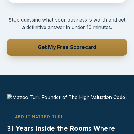
Stop guessing what your business is worth and get
a definitive answer in under 10 minutes.
Get My Free Scorecard
ABOUT MATTEO TURI
31 Years Inside the Rooms Where