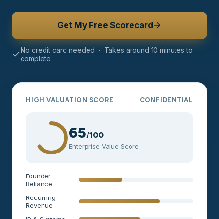
Get My Free Scorecard
No credit card needed · Takes around 10 minutes to
complete
HIGH VALUATION SCORE
CONFIDENTIAL
65
/100
Enterprise Value Score
Founder
Reliance
Recurring
Revenue
IP & Systems