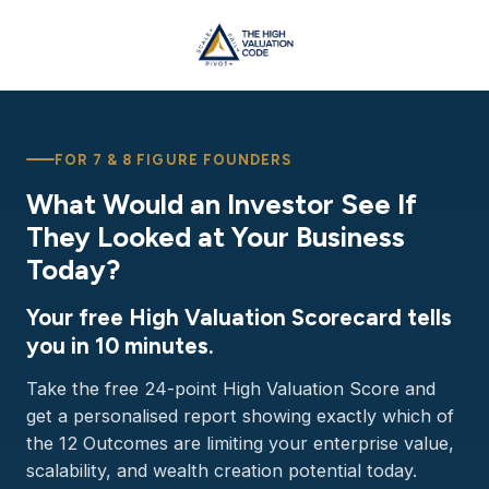
FOR 7 & 8 FIGURE FOUNDERS
What Would an Investor See If
They Looked at Your Business
Today?
Your free High Valuation Scorecard tells
you in 10 minutes.
Take the free 24-point High Valuation Score and
get a personalised report showing exactly which of
the 12 Outcomes are limiting your enterprise value,
scalability, and wealth creation potential today.