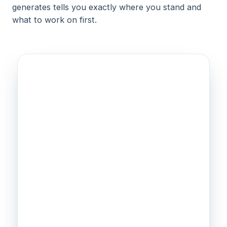
generates tells you exactly where you stand and
what to work on first.