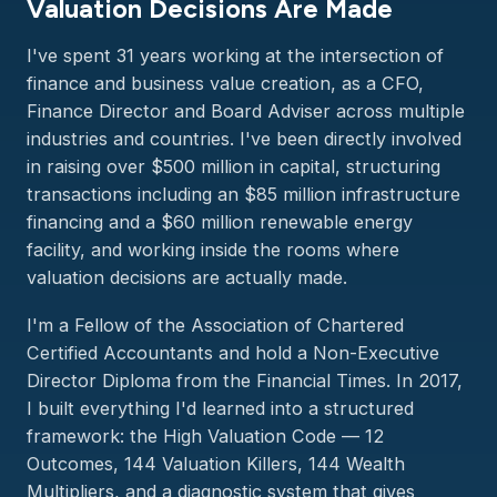
Valuation Decisions Are Made
I've spent 31 years working at the intersection of
finance and business value creation, as a CFO,
Finance Director and Board Adviser across multiple
industries and countries. I've been directly involved
in raising over $500 million in capital, structuring
transactions including an $85 million infrastructure
financing and a $60 million renewable energy
facility, and working inside the rooms where
valuation decisions are actually made.
I'm a Fellow of the Association of Chartered
Certified Accountants and hold a Non-Executive
Director Diploma from the Financial Times. In 2017,
I built everything I'd learned into a structured
framework: the High Valuation Code — 12
Outcomes, 144 Valuation Killers, 144 Wealth
Multipliers, and a diagnostic system that gives