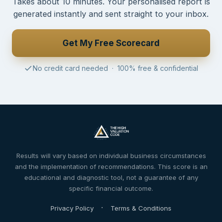
Takes about 10 minutes. Your personalised report is
generated instantly and sent straight to your inbox.
Get My Free Scorecard
No credit card needed · 100% free & confidential
Results will vary based on individual business circumstances
and the implementation of recommendations. This score is an
educational and diagnostic tool, not a guarantee of any
specific financial outcome.
·
Privacy Policy
Terms & Conditions