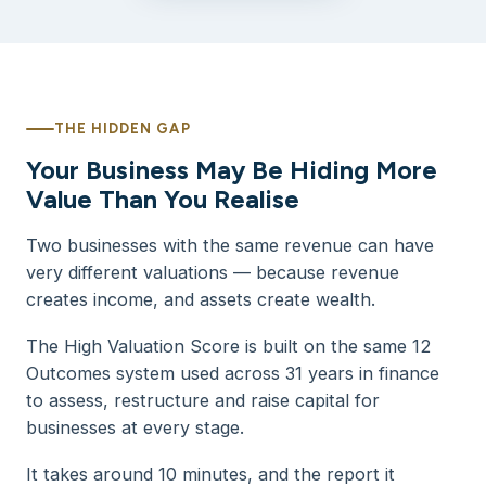
THE HIDDEN GAP
Your Business May Be Hiding More
Value Than You Realise
Two businesses with the same revenue can have
very different valuations — because revenue
creates income, and assets create wealth.
The High Valuation Score is built on the same 12
Outcomes system used across 31 years in finance
to assess, restructure and raise capital for
businesses at every stage.
It takes around 10 minutes, and the report it