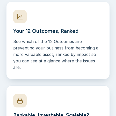
Your 12 Outcomes, Ranked
See which of the 12 Outcomes are
preventing your business from becoming a
more valuable asset, ranked by impact so
you can see at a glance where the issues
are.
Bankable, Investable, Scalable?