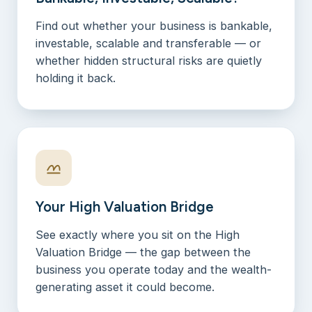
Find out whether your business is bankable,
investable, scalable and transferable — or
whether hidden structural risks are quietly
holding it back.
Your High Valuation Bridge
See exactly where you sit on the High
Valuation Bridge — the gap between the
business you operate today and the wealth-
generating asset it could become.