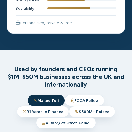
Scalability
Personalised, private & free
Used by founders and CEOs running
$1M–$50M businesses across the UK and
internationally
Matteo Turi
FCCA Fellow
31 Years in Finance
$500M+ Raised
Author,
Fail. Pivot. Scale.