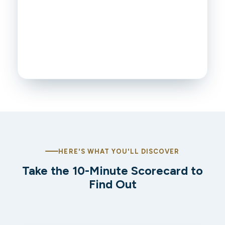
HERE'S WHAT YOU'LL DISCOVER
Take the 10-Minute Scorecard to
Find Out