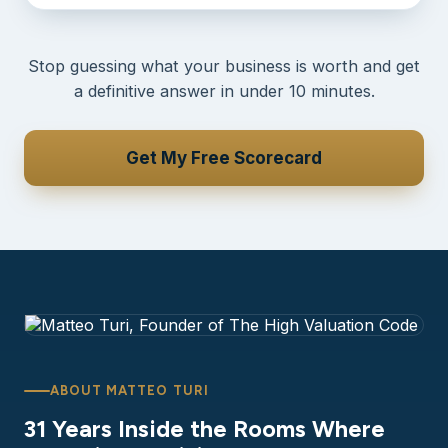
Stop guessing what your business is worth and get
a definitive answer in under 10 minutes.
Get My Free Scorecard
ABOUT MATTEO TURI
31 Years Inside the Rooms Where