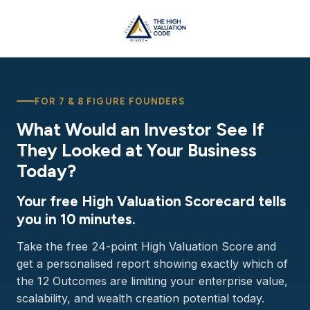
FOR 7 & 8 FIGURE FOUNDERS
What Would an Investor See If
They Looked at Your Business
Today?
Your free High Valuation Scorecard tells
you in 10 minutes.
Take the free 24-point High Valuation Score and
get a personalised report showing exactly which of
the 12 Outcomes are limiting your enterprise value,
scalability, and wealth creation potential today.