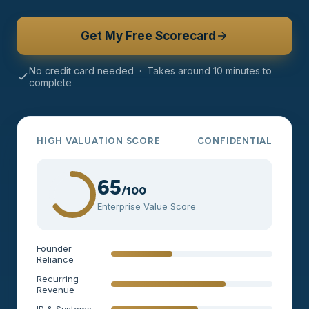
Get My Free Scorecard
No credit card needed · Takes around 10 minutes to
complete
HIGH VALUATION SCORE
CONFIDENTIAL
65
/100
Enterprise Value Score
Founder
Reliance
Recurring
Revenue
IP & Systems