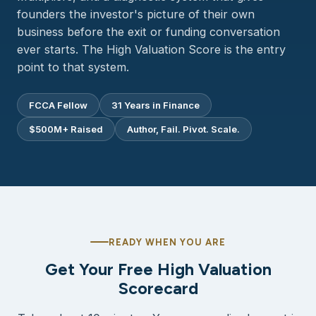
founders the investor's picture of their own
business before the exit or funding conversation
ever starts. The High Valuation Score is the entry
point to that system.
FCCA Fellow
31 Years in Finance
$500M+ Raised
Author, Fail. Pivot. Scale.
READY WHEN YOU ARE
Get Your Free High Valuation
Scorecard