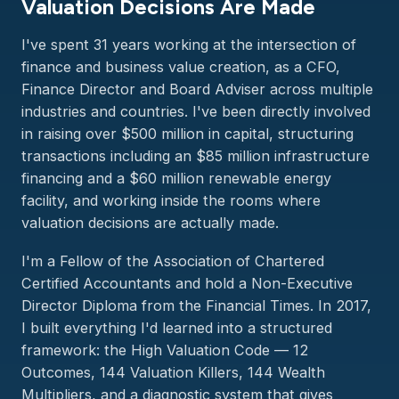
Valuation Decisions Are Made
I've spent 31 years working at the intersection of
finance and business value creation, as a CFO,
Finance Director and Board Adviser across multiple
industries and countries. I've been directly involved
in raising over $500 million in capital, structuring
transactions including an $85 million infrastructure
financing and a $60 million renewable energy
facility, and working inside the rooms where
valuation decisions are actually made.
I'm a Fellow of the Association of Chartered
Certified Accountants and hold a Non-Executive
Director Diploma from the Financial Times. In 2017,
I built everything I'd learned into a structured
framework: the High Valuation Code — 12
Outcomes, 144 Valuation Killers, 144 Wealth
Multipliers, and a diagnostic system that gives