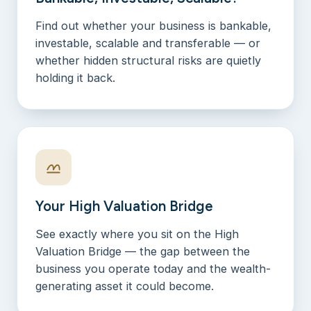
Find out whether your business is bankable,
investable, scalable and transferable — or
whether hidden structural risks are quietly
holding it back.
Your High Valuation Bridge
See exactly where you sit on the High
Valuation Bridge — the gap between the
business you operate today and the wealth-
generating asset it could become.