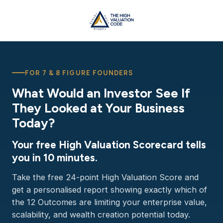
FOR 7 & 8 FIGURE FOUNDERS
What Would an Investor See If
They Looked at Your Business
Today?
Your free High Valuation Scorecard tells
you in 10 minutes.
Take the free 24-point High Valuation Score and
get a personalised report showing exactly which of
the 12 Outcomes are limiting your enterprise value,
scalability, and wealth creation potential today.