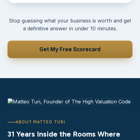
Stop guessing what your business is worth and get
a definitive answer in under 10 minutes.
Get My Free Scorecard
ABOUT MATTEO TURI
31 Years Inside the Rooms Where