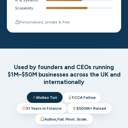
Scalability
Personalised, private & free
Used by founders and CEOs running
$1M–$50M businesses across the UK and
internationally
Matteo Turi
FCCA Fellow
31 Years in Finance
$500M+ Raised
Author,
Fail. Pivot. Scale.