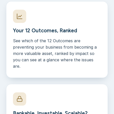
Your 12 Outcomes, Ranked
See which of the 12 Outcomes are
preventing your business from becoming a
more valuable asset, ranked by impact so
you can see at a glance where the issues
are.
Bankable, Investable, Scalable?