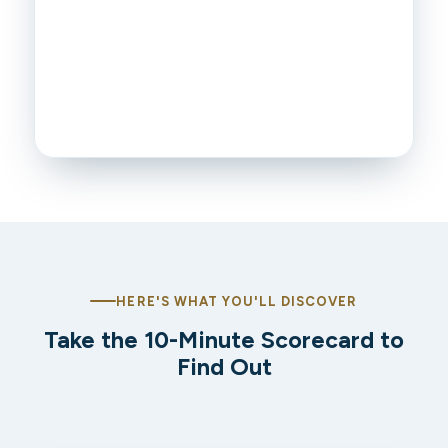
HERE'S WHAT YOU'LL DISCOVER
Take the 10-Minute Scorecard to
Find Out