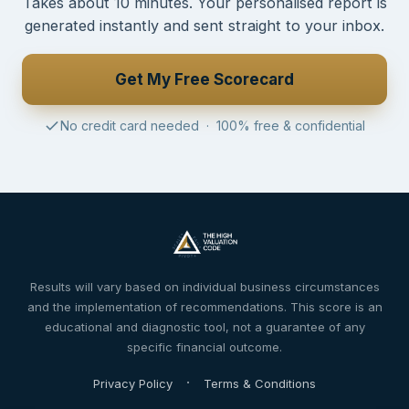
Takes about 10 minutes. Your personalised report is
generated instantly and sent straight to your inbox.
Get My Free Scorecard
No credit card needed · 100% free & confidential
Results will vary based on individual business circumstances
and the implementation of recommendations. This score is an
educational and diagnostic tool, not a guarantee of any
specific financial outcome.
·
Privacy Policy
Terms & Conditions