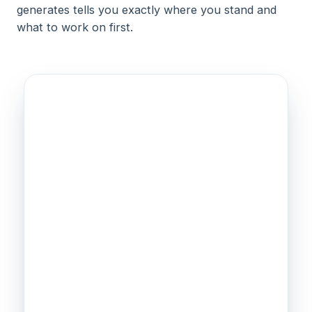
generates tells you exactly where you stand and
what to work on first.