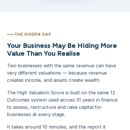
THE HIDDEN GAP
Your Business May Be Hiding More
Value Than You Realise
Two businesses with the same revenue can have
very different valuations — because revenue
creates income, and assets create wealth.
The High Valuation Score is built on the same 12
Outcomes system used across 31 years in finance
to assess, restructure and raise capital for
businesses at every stage.
It takes around 10 minutes, and the report it