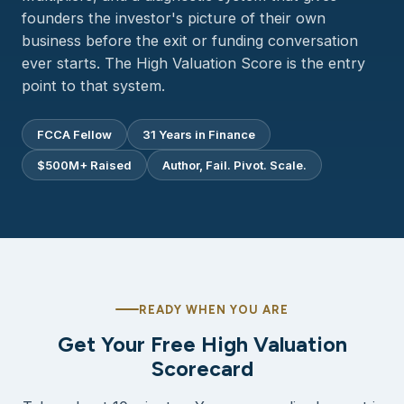
founders the investor's picture of their own
business before the exit or funding conversation
ever starts. The High Valuation Score is the entry
point to that system.
FCCA Fellow
31 Years in Finance
$500M+ Raised
Author, Fail. Pivot. Scale.
READY WHEN YOU ARE
Get Your Free High Valuation
Scorecard