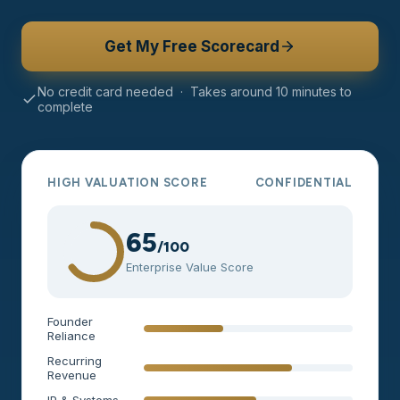
Get My Free Scorecard
No credit card needed · Takes around 10 minutes to
complete
HIGH VALUATION SCORE
CONFIDENTIAL
65
/100
Enterprise Value Score
Founder
Reliance
Recurring
Revenue
IP & Systems