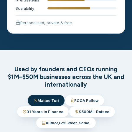
Scalability
Personalised, private & free
Used by founders and CEOs running
$1M–$50M businesses across the UK and
internationally
Matteo Turi
FCCA Fellow
31 Years in Finance
$500M+ Raised
Author,
Fail. Pivot. Scale.