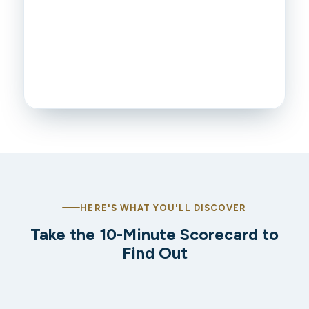
HERE'S WHAT YOU'LL DISCOVER
Take the 10-Minute Scorecard to
Find Out