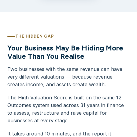
THE HIDDEN GAP
Your Business May Be Hiding More
Value Than You Realise
Two businesses with the same revenue can have
very different valuations — because revenue
creates income, and assets create wealth.
The High Valuation Score is built on the same 12
Outcomes system used across 31 years in finance
to assess, restructure and raise capital for
businesses at every stage.
It takes around 10 minutes, and the report it