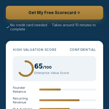
Get My Free Scorecard
No credit card needed · Takes around 10 minutes to
complete
HIGH VALUATION SCORE
CONFIDENTIAL
65
/100
Enterprise Value Score
Founder
Reliance
Recurring
Revenue
IP & Systems