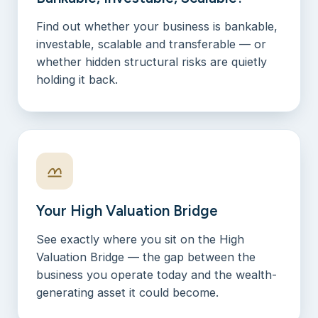
Find out whether your business is bankable,
investable, scalable and transferable — or
whether hidden structural risks are quietly
holding it back.
Your High Valuation Bridge
See exactly where you sit on the High
Valuation Bridge — the gap between the
business you operate today and the wealth-
generating asset it could become.