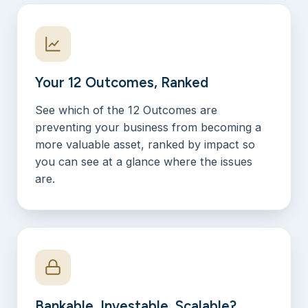
Your 12 Outcomes, Ranked
See which of the 12 Outcomes are
preventing your business from becoming a
more valuable asset, ranked by impact so
you can see at a glance where the issues
are.
Bankable, Investable, Scalable?