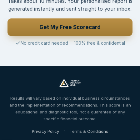
Takes about 10 minutes. Your personalised report is
generated instantly and sent straight to your inbox.
Get My Free Scorecard
No credit card needed · 100% free & confidential
Results will vary based on individual business circumstances
and the implementation of recommendations. This score is an
educational and diagnostic tool, not a guarantee of any
specific financial outcome.
·
Privacy Policy
Terms & Conditions