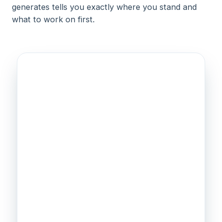
generates tells you exactly where you stand and
what to work on first.