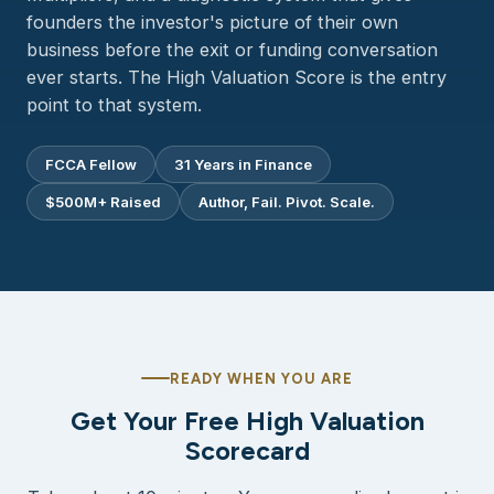
founders the investor's picture of their own
business before the exit or funding conversation
ever starts. The High Valuation Score is the entry
point to that system.
FCCA Fellow
31 Years in Finance
$500M+ Raised
Author, Fail. Pivot. Scale.
READY WHEN YOU ARE
Get Your Free High Valuation
Scorecard