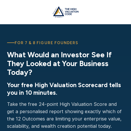
FOR 7 & 8 FIGURE FOUNDERS
What Would an Investor See If
They Looked at Your Business
Today?
Your free High Valuation Scorecard tells
you in 10 minutes.
Take the free 24-point High Valuation Score and
get a personalised report showing exactly which of
the 12 Outcomes are limiting your enterprise value,
scalability, and wealth creation potential today.