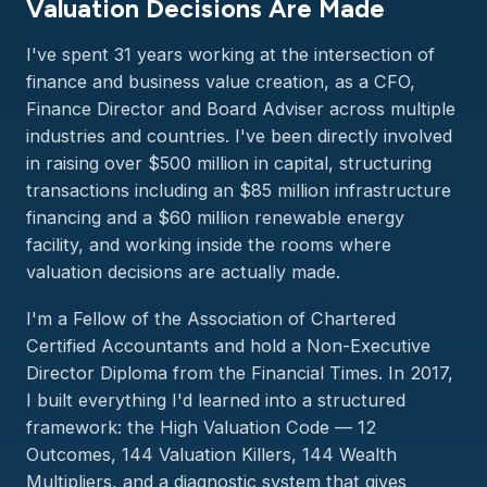
Valuation Decisions Are Made
I've spent 31 years working at the intersection of
finance and business value creation, as a CFO,
Finance Director and Board Adviser across multiple
industries and countries. I've been directly involved
in raising over $500 million in capital, structuring
transactions including an $85 million infrastructure
financing and a $60 million renewable energy
facility, and working inside the rooms where
valuation decisions are actually made.
I'm a Fellow of the Association of Chartered
Certified Accountants and hold a Non-Executive
Director Diploma from the Financial Times. In 2017,
I built everything I'd learned into a structured
framework: the High Valuation Code — 12
Outcomes, 144 Valuation Killers, 144 Wealth
Multipliers, and a diagnostic system that gives