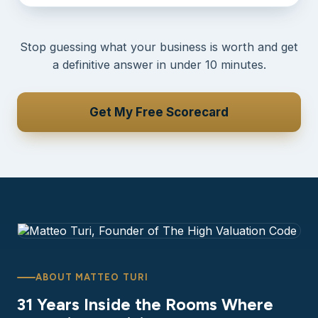
Stop guessing what your business is worth and get
a definitive answer in under 10 minutes.
Get My Free Scorecard
ABOUT MATTEO TURI
31 Years Inside the Rooms Where